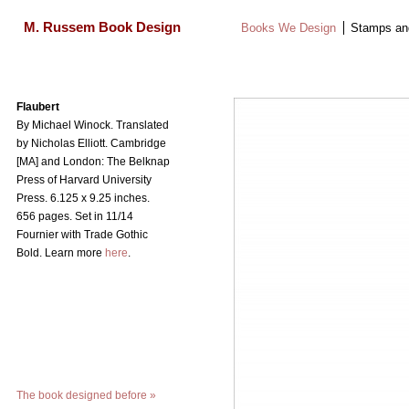
M. Russem Book Design
Books We Design
Stamps an
Search
for:
Skip
Flaubert
to
By Michael Winock. Translated
content
by Nicholas Elliott. Cambridge
[MA] and London: The Belknap
Press of Harvard University
Press.
6.125 x 9.25 inches.
656 pages. Set in 11/14
Fournier with Trade Gothic
Bold. Learn more
here
.
The book designed before
»