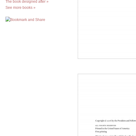
The book designed after
»
See more books
»