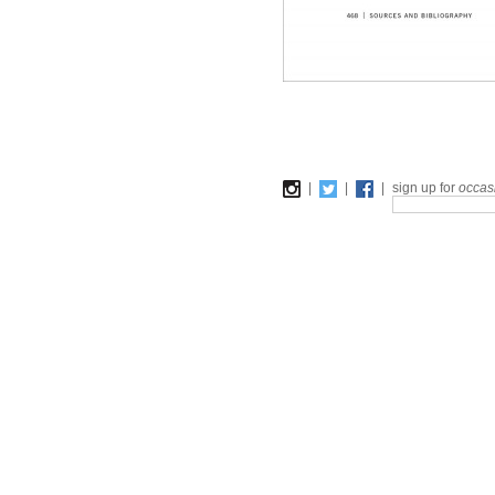
|
|
|
sign up for
occas